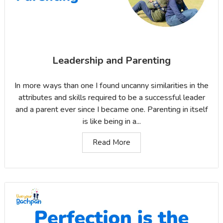
Leadership and Parenting
In more ways than one I found uncanny similarities in the
attributes and skills required to be a successful leader
and a parent ever since I became one. Parenting in itself
is like being in a...
Read More