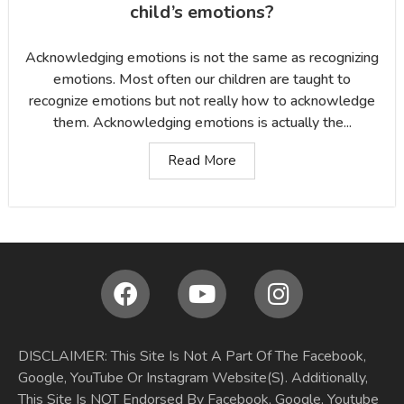
child’s emotions?
Acknowledging emotions is not the same as recognizing
emotions. Most often our children are taught to
recognize emotions but not really how to acknowledge
them. Acknowledging emotions is actually the...
Read More
DISCLAIMER: This Site Is Not A Part Of The Facebook,
Google, YouTube Or Instagram Website(S). Additionally,
This Site Is NOT Endorsed By Facebook, Google, Youtube