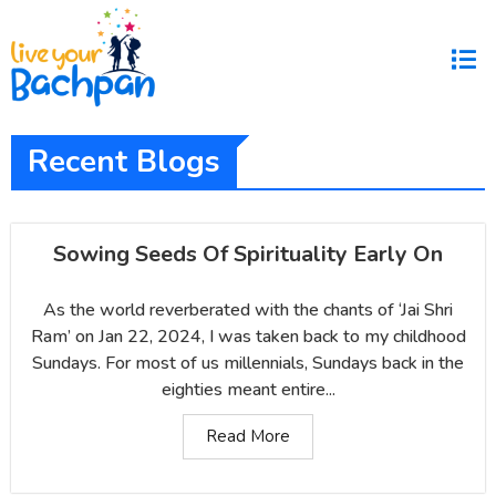
Recent Blogs
Sowing Seeds Of Spirituality Early On
As the world reverberated with the chants of ‘Jai Shri
Ram’ on Jan 22, 2024, I was taken back to my childhood
Sundays. For most of us millennials, Sundays back in the
eighties meant entire...
Read More