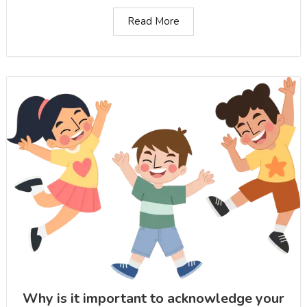
Read More
Why is it important to acknowledge your