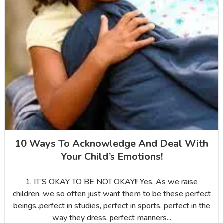
10 Ways To Acknowledge And Deal With
Your Child’s Emotions!
1. IT’S OKAY TO BE NOT OKAY!! Yes. As we raise
children, we so often just want them to be these perfect
beings..perfect in studies, perfect in sports, perfect in the
way they dress, perfect manners...