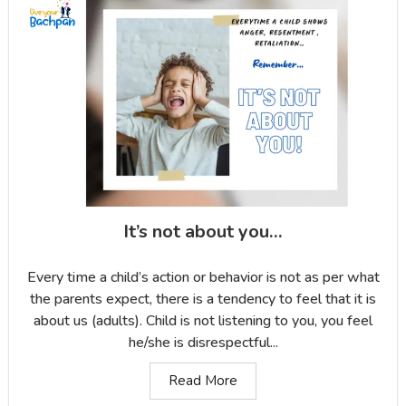
It’s not about you…
Every time a child’s action or behavior is not as per what
the parents expect, there is a tendency to feel that it is
about us (adults). Child is not listening to you, you feel
he/she is disrespectful...
Read More