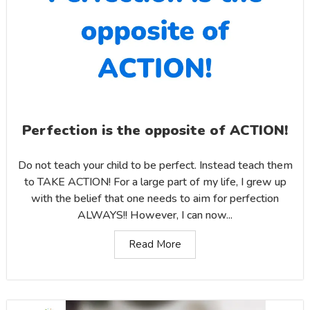
Perfection is the opposite of ACTION!
Do not teach your child to be perfect. Instead teach them
to TAKE ACTION! For a large part of my life, I grew up
with the belief that one needs to aim for perfection
ALWAYS!! However, I can now...
Read More