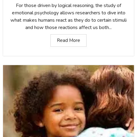
For those driven by logical reasoning, the study of
emotional psychology allows researchers to dive into
what makes humans react as they do to certain stimuli
and how those reactions affect us both...
Read More