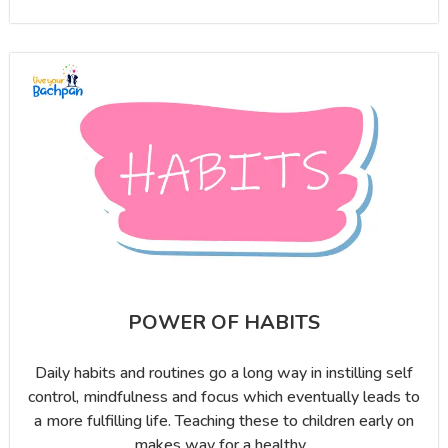
POWER OF HABITS
Daily habits and routines go a long way in instilling self
control, mindfulness and focus which eventually leads to
a more fulfilling life. Teaching these to children early on
makes way for a healthy...