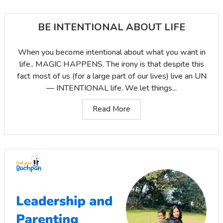
BE INTENTIONAL ABOUT LIFE
When you become intentional about what you want in
life.. MAGIC HAPPENS. The irony is that despite this
fact most of us (for a large part of our lives) live an UN
— INTENTIONAL life. We let things...
Read More