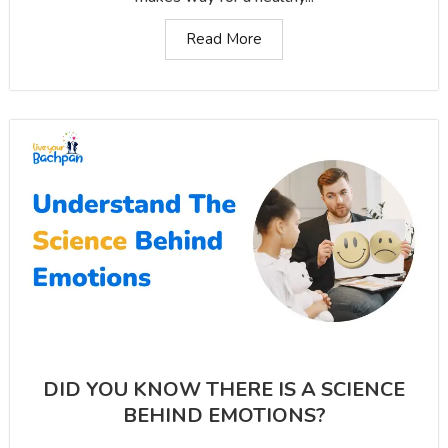
Read More
DID YOU KNOW THERE IS A SCIENCE
BEHIND EMOTIONS?